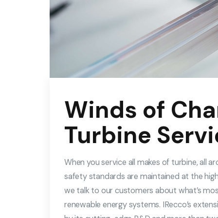
Winds of Cha
Turbine Servi
When you service all makes of turbine, all 
safety standards are maintained at the high
we talk to our customers about what’s mo
renewable energy systems. IRecco’s extensi