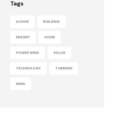
Tags
ACHIVE
BUILDING
ENEGRY
HOME
POWER WIND
SOLAR
TECHNOLOGY
TURBINES
WIND