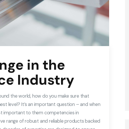
nge in the
ce Industry
around the world, how do you make sure that
est level? It’s an important question – and when
st important to them competencies in
ve range of robust and reliable products backed