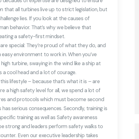
 decades of expertise are designed to ensure
hat all turbines live up to strict legislation, but
allenge lies. If you look at the causes of
man behavior. That’s why we believe that
ating a safety-first mindset.
are special: They’re proud of what they do, and
t an easy environment to work in. When you’ve
gh turbine, swaying in the wind like a ship at
es a cool head and a lot of courage.
his lifestyle – because that’s what it is – are
e a high safety level for all, we spend a lot of
ures and protocols which must become second
s has serious consequences. Secondly, training is
 specific training as well as Safety awareness
o be strong and leaders perform safety walks to
counter. Even our executive leadership takes