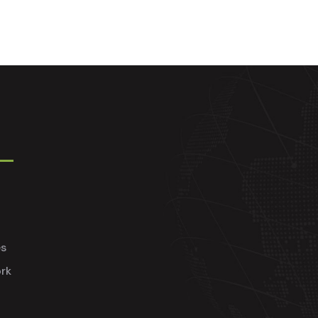
es
rk