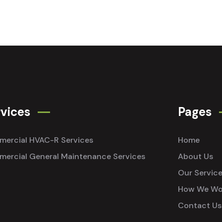
vices
Pages
ercial HVAC-R Services
Home
ercial General Maintenance Services
About Us
Our Servic
How We Wo
Contact Us