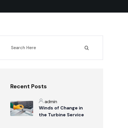
Recent Posts
admin
Winds of Change in
the Turbine Service
Industry