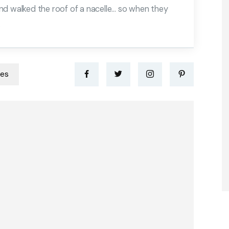
nd walked the roof of a nacelle… so when they
.
nes