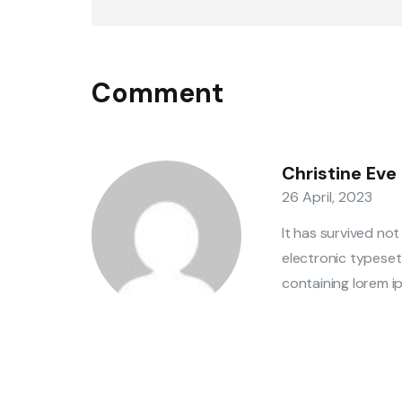
Comment
Christine Eve
26 April, 2023
It has survived not
electronic typeset
containing lorem ip