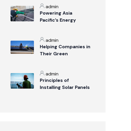
admin
Powering Asia
Pacific’s Energy
Transition
admin
Helping Companies in
Their Green
Transition
admin
Principles of
Installing Solar Panels
on the Roof