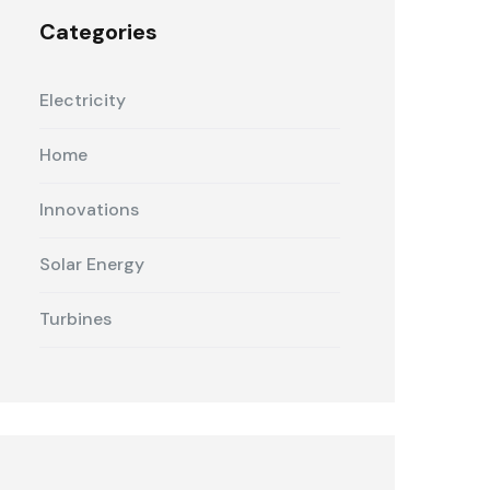
Categories
Electricity
Home
Innovations
Solar Energy
Turbines