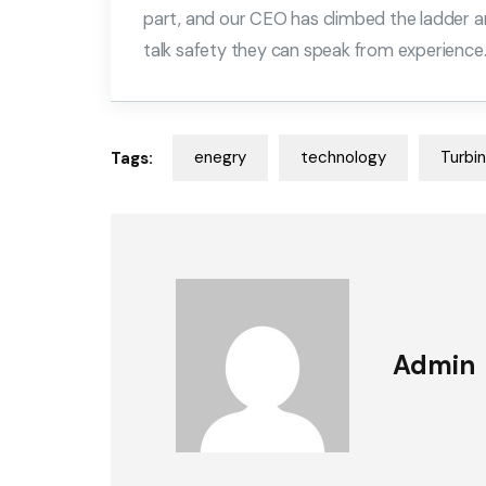
part, and our CEO has climbed the ladder a
talk safety they can speak from experience
enegry
technology
Turbi
Tags:
Admin