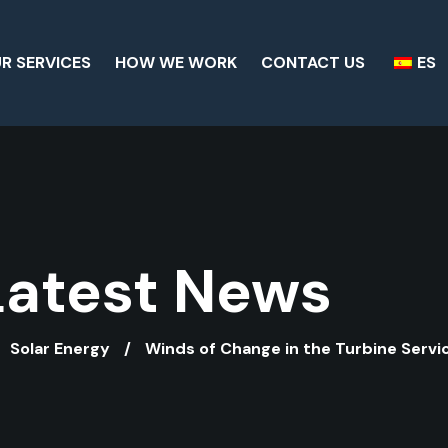
R SERVICES
HOW WE WORK
CONTACT US
ES
Latest News
Solar Energy
Winds of Change in the Turbine Servi