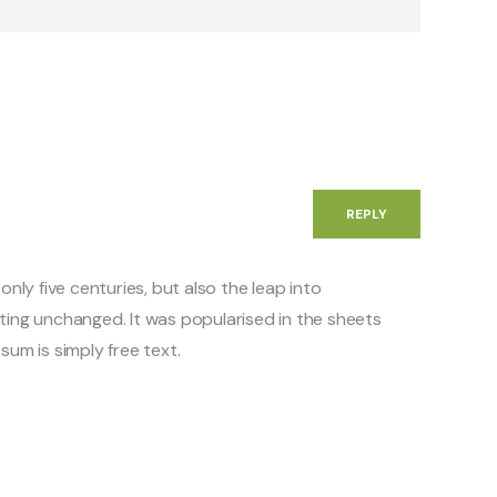
REPLY
 only five centuries, but also the leap into
ting unchanged. It was popularised in the sheets
sum is simply free text.