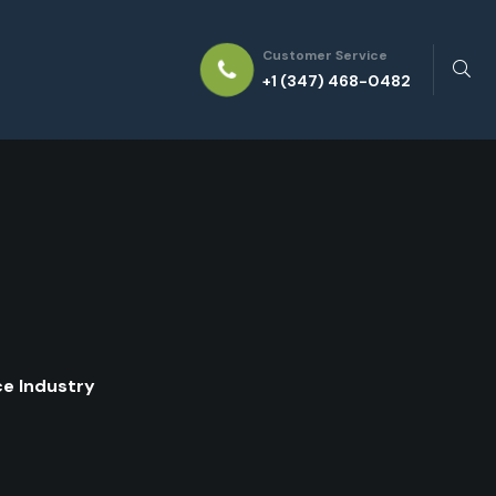
Customer Service
+1 (347) 468-0482
ce Industry