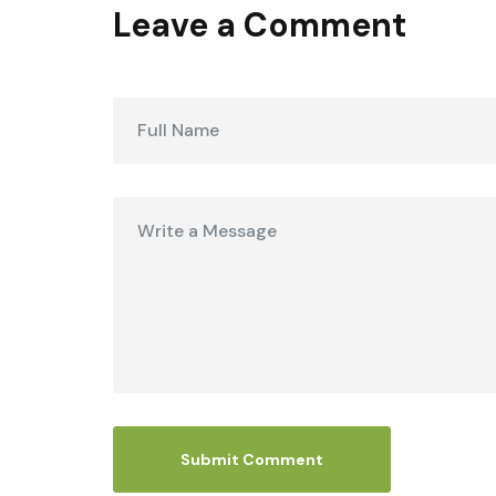
Leave a Comment