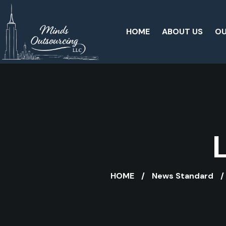
HOME
ABOUT US
OU
HOME
News Standard