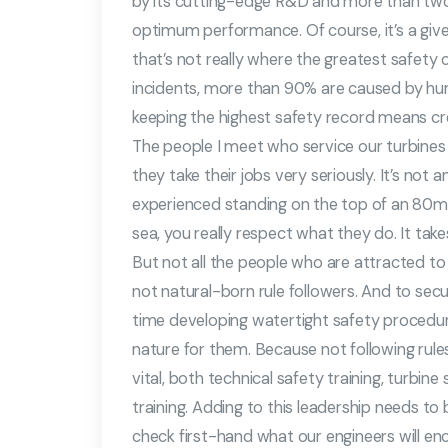
by its cutting-edge R&D and more than two
optimum performance. Of course, it’s a given t
that’s not really where the greatest safety ch
incidents, more than 90% are caused by hu
keeping the highest safety record means cre
The people I meet who service our turbines 
they take their jobs very seriously. It’s no
experienced standing on the top of an 80m hi
sea, you really respect what they do. It tak
But not all the people who are attracted to t
not natural-born rule followers. And to secur
time developing watertight safety proced
nature for them. Because not following rule
vital, both technical safety training, turbine
training. Adding to this leadership needs t
check first-hand what our engineers will en