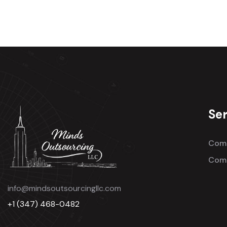
Ser
Comm
Comm
info@mindsoutsourcingllc.com
+1 (347) 468-0482