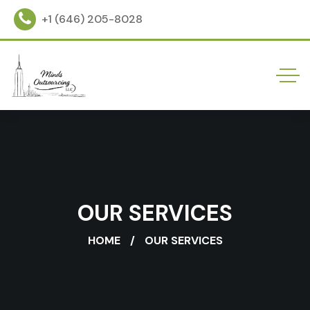
+1 (646) 205-8028
OUR SERVICES
HOME
OUR SERVICES