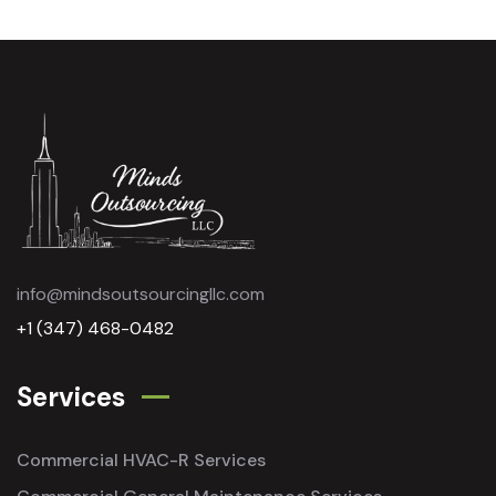
info@mindsoutsourcingllc.com
+1 (347) 468-0482
Services
Commercial HVAC-R Services