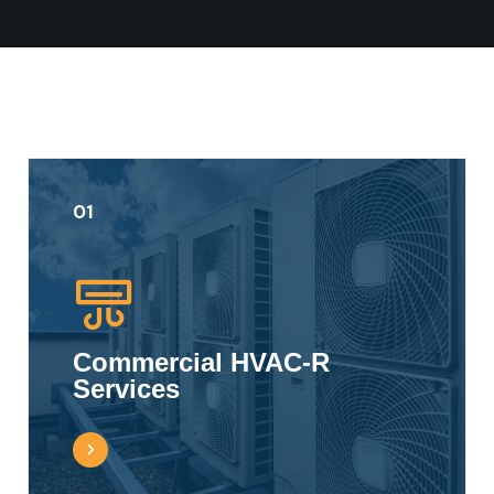
01
Commercial HVAC-R
Services