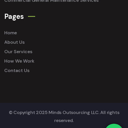
Commercial General Maintenance Services
Pages
Home
About Us
Our Services
How We Work
Contact Us
© Copyright 2025 Minds Outsourcing LLC. All rights
reserved.