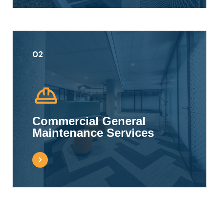
02
Commercial General
Maintenance Services