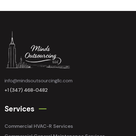
info@mindsoutsourcingllc.com
+1 (347) 468-0482
Services
Commercial HVAC-R Services