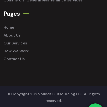
Commercial General Maintenance Services
Pages
Home
About Us
Our Services
How We Work
Contact Us
© Copyright 2025 Minds Outsourcing LLC. All rights
reserved.