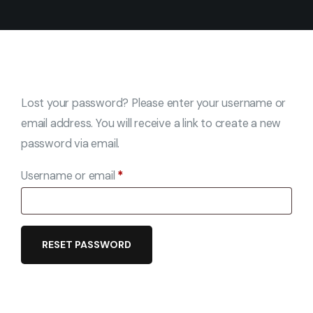
Lost your password? Please enter your username or
email address. You will receive a link to create a new
password via email.
Username or email
*
RESET PASSWORD