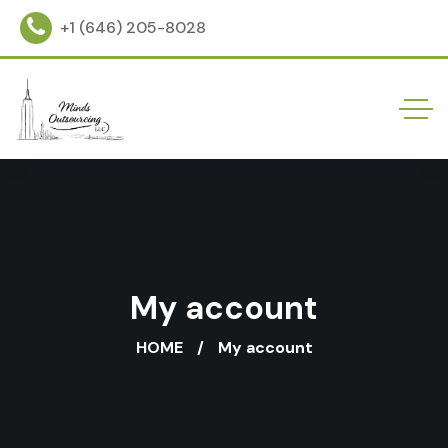
+1 (646) 205-8028
My account
HOME
My account