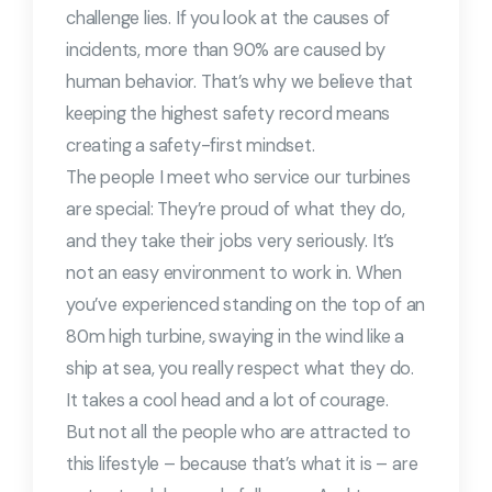
challenge lies. If you look at the causes of
incidents, more than 90% are caused by
human behavior. That’s why we believe that
keeping the highest safety record means
creating a safety-first mindset.
The people I meet who service our turbines
are special: They’re proud of what they do,
and they take their jobs very seriously. It’s
not an easy environment to work in. When
you’ve experienced standing on the top of an
80m high turbine, swaying in the wind like a
ship at sea, you really respect what they do.
It takes a cool head and a lot of courage.
But not all the people who are attracted to
this lifestyle – because that’s what it is – are