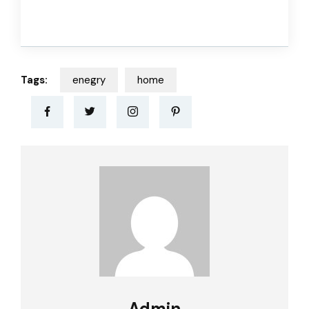
Tags:
enegry
home
Admin