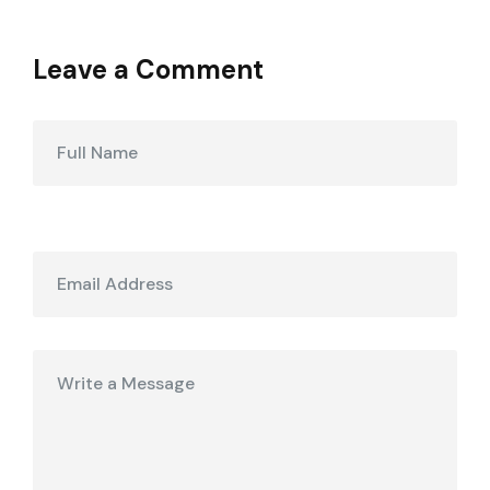
Leave a Comment