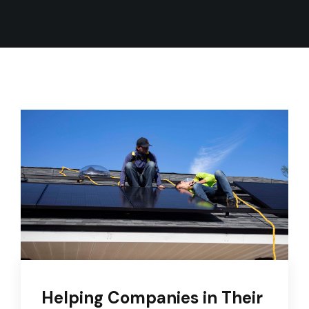
Helping Companies in Their