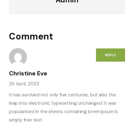
Comment
REPLY
Christine Eve
26 April, 2023
It has survived not only five centuries, but also the
leap into electronic typesetting unchanged. It was
popularised in the sheets containing lorem ipsum is
simply free text.