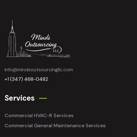
info@mindsoutsourcingllc.com
+1 (347) 468-0482
Services
Commercial HVAC-R Services
Commercial General Maintenance Services