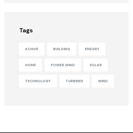
Tags
ACHIVE
BUILDING
ENEGRY
HOME
POWER WIND
SOLAR
TECHNOLOGY
TURBINES
WIND