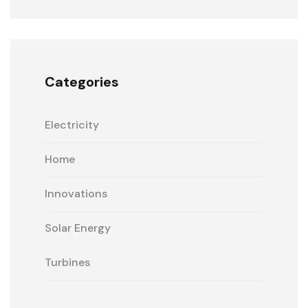
Categories
Electricity
Home
Innovations
Solar Energy
Turbines