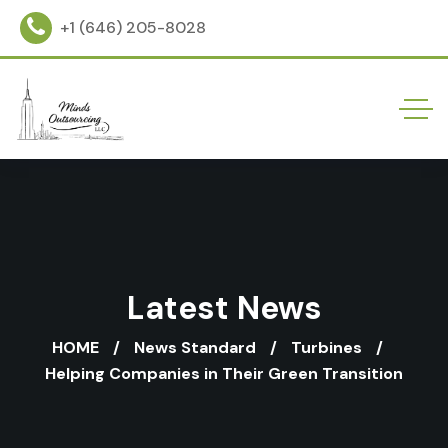
+1 (646) 205-8028
Latest News
HOME
News Standard
Turbines
Helping Companies in Their Green Transition