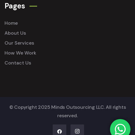
Pages
Home
About Us
Our Services
How We Work
Contact Us
© Copyright 2025 Minds Outsourcing LLC. All rights
reserved.