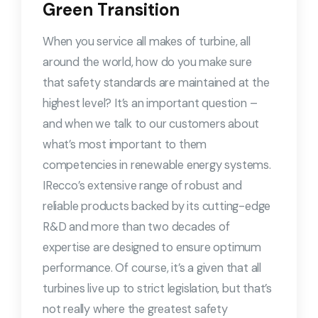
Green Transition
When you service all makes of turbine, all
around the world, how do you make sure
that safety standards are maintained at the
highest level? It’s an important question –
and when we talk to our customers about
what’s most important to them
competencies in renewable energy systems.
IRecco’s extensive range of robust and
reliable products backed by its cutting-edge
R&D and more than two decades of
expertise are designed to ensure optimum
performance. Of course, it’s a given that all
turbines live up to strict legislation, but that’s
not really where the greatest safety