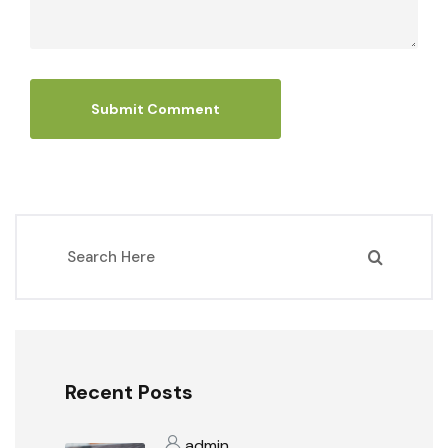
Recent Posts
admin