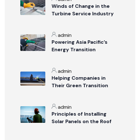
Winds of Change in the
Turbine Service Industry
admin
Powering Asia Pacific’s
Energy Transition
admin
Helping Companies in
Their Green Transition
admin
Principles of Installing
Solar Panels on the Roof