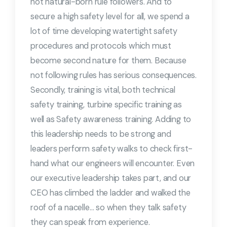
not natural-born rule followers. And to
secure a high safety level for all, we spend a
lot of time developing watertight safety
procedures and protocols which must
become second nature for them. Because
not following rules has serious consequences.
Secondly, training is vital, both technical
safety training, turbine specific training as
well as Safety awareness training. Adding to
this leadership needs to be strong and
leaders perform safety walks to check first-
hand what our engineers will encounter. Even
our executive leadership takes part, and our
CEO has climbed the ladder and walked the
roof of a nacelle… so when they talk safety
they can speak from experience.