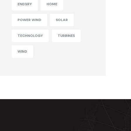
ENEGRY
HOME
POWER WIND
SOLAR
TECHNOLOGY
TURBINES
WIND