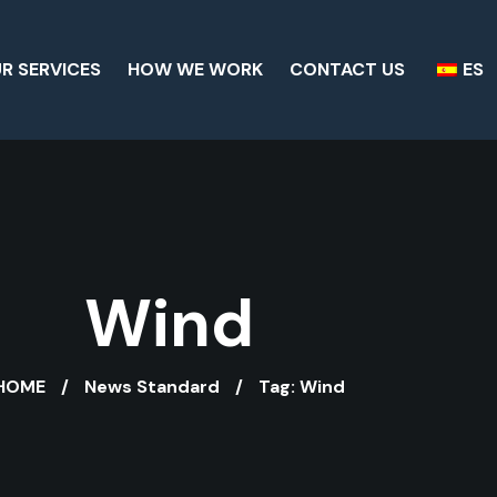
R SERVICES
HOW WE WORK
CONTACT US
ES
Wind
HOME
News Standard
Tag: Wind