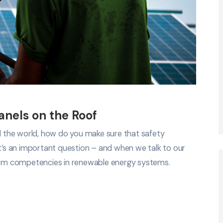
Panels on the Roof
nd the world, how do you make sure that safety
It’s an important question – and when we talk to our
em competencies in renewable energy systems.