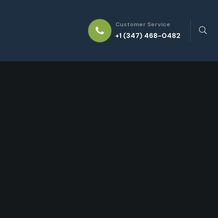
Customer Service
+1 (347) 468-0482