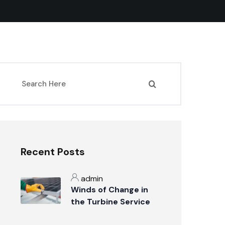
Recent Posts
admin
Winds of Change in
the Turbine Service
Industry