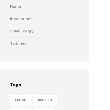
Home
Innovations
Solar Energy
Turbines
Tags
ACHIVE
BUILDING