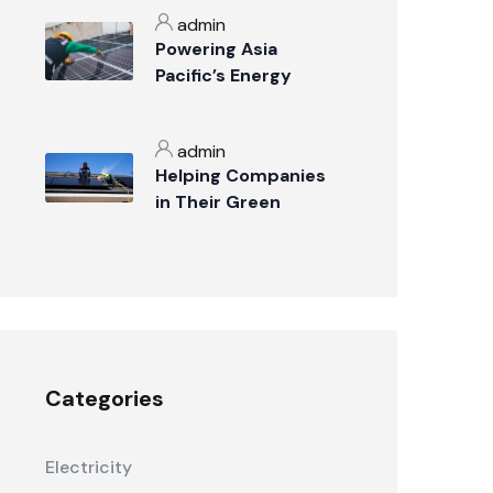
admin
Powering Asia
Pacific’s Energy
Transition
admin
Helping Companies
in Their Green
Transition
Categories
Electricity