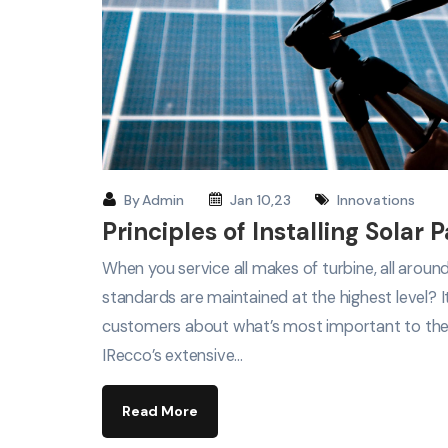
By
Admin
Jan 10,23
Innovations
Principles of Installing Solar 
When you service all makes of turbine, all arou
standards are maintained at the highest level? 
customers about what’s most important to th
IRecco’s extensive…
Read More