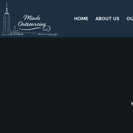
HOME
ABOUT US
OU