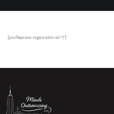
[profilepress-registration id=”1″]