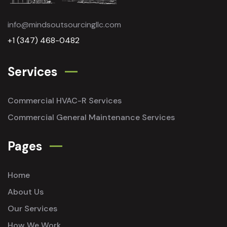
info@mindsoutsourcingllc.com
+1 (347) 468-0482
Services
Commercial HVAC-R Services
Commercial General Maintenance Services
Pages
Home
About Us
Our Services
How We Work