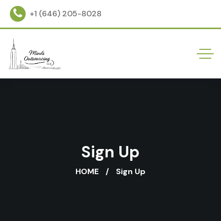
+1 (646) 205-8028
Sign Up
HOME
Sign Up