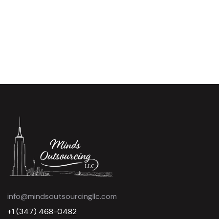
info@mindsoutsourcingllc.com
+1 (347) 468-0482