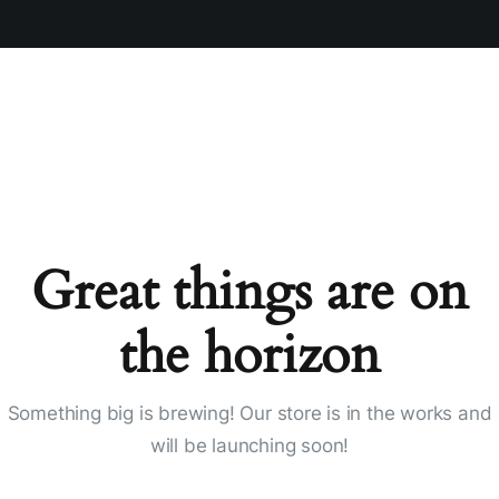
Great things are on
the horizon
Something big is brewing! Our store is in the works and
will be launching soon!