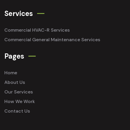
Services
Commercial HVAC-R Services
Commercial General Maintenance Services
Pages
Home
About Us
Our Services
How We Work
Contact Us