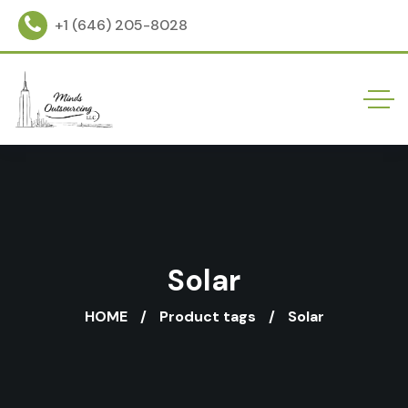
+1 (646) 205-8028
Solar
HOME
Product tags
Solar